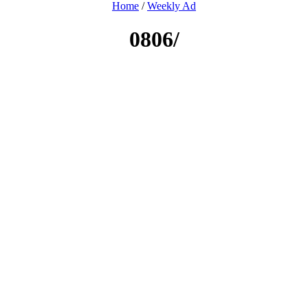
Home
/
Weekly Ad
0806/