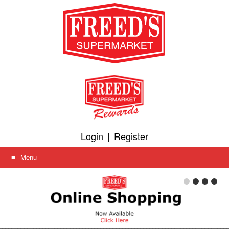
Skip
to
content
Login
|
Register
Menu