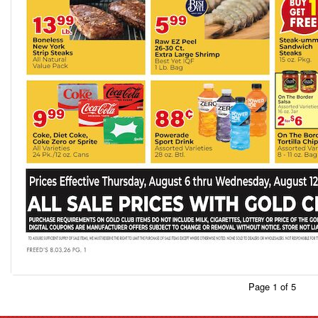
Page 1 of 5