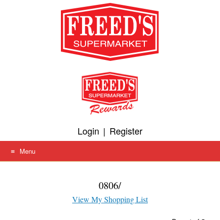
Skip
to
content
Login
|
Register
Menu
0806/
View My Shopping List