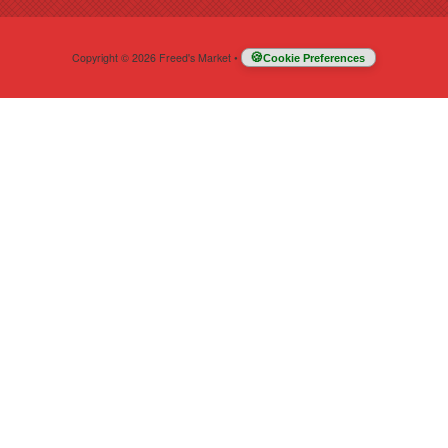
Copyright © 2026 Freed's Market
•
Cookie Preferences