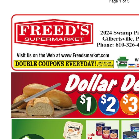
Page 1 of 5